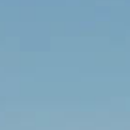
Contact