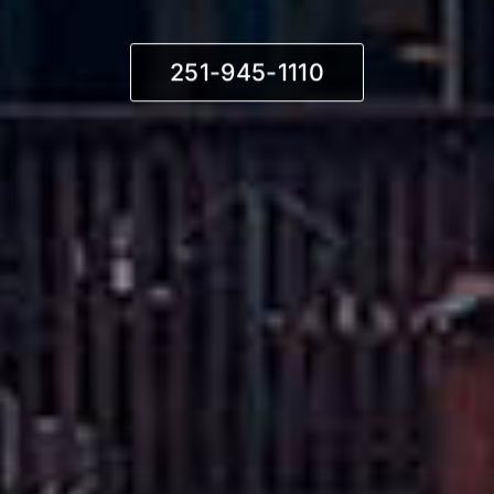
251-945-1110