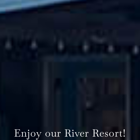
Enjoy our River Resort!