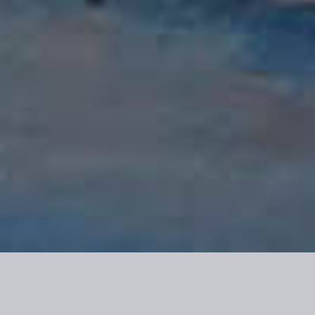
Riverside RV Resort