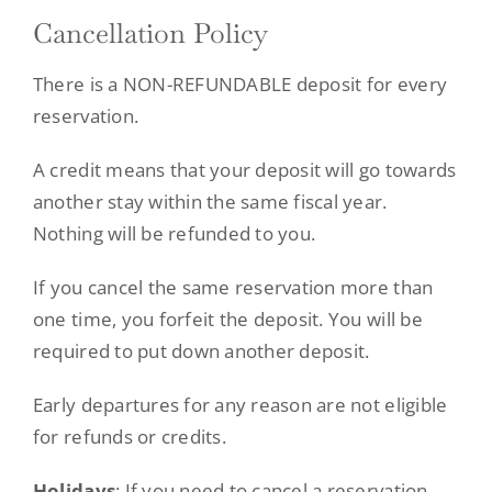
Cancellation Policy
There is a NON-REFUNDABLE deposit for every
reservation.
A credit means that your deposit will go towards
another stay within the same fiscal year.
Nothing will be refunded to you.
If you cancel the same reservation more than
one time, you forfeit the deposit. You will be
required to put down another deposit.
Early departures for any reason are not eligible
for refunds or credits.
Holidays
: If you need to cancel a reservation,