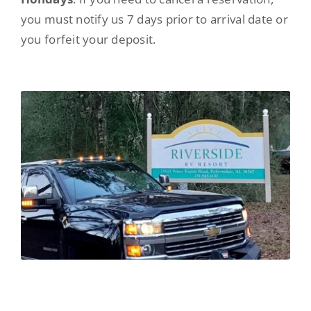
you must notify us 7 days prior to arrival date or
you forfeit your deposit.