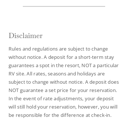
Contact
Disclaimer
Rules and regulations are subject to change
without notice. A deposit for a short-term stay
guarantees a spot in the resort, NOT a particular
RV site. All rates, seasons and holidays are
subject to change without notice. A deposit does
NOT guarantee a set price for your reservation.
In the event of rate adjustments, your deposit
will still hold your reservation, however, you will
be responsible for the difference at check-in.