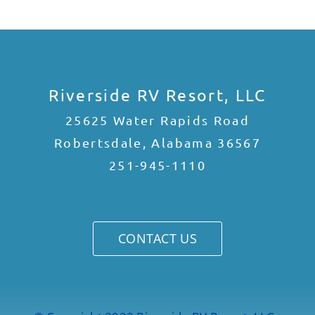
Riverside RV Resort, LLC
25625 Water Rapids Road
Robertsdale, Alabama 36567
251-945-1110
CONTACT US