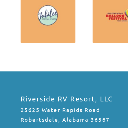
Riverside RV Resort, LLC
25625 Water Rapids Road
Robertsdale, Alabama 36567