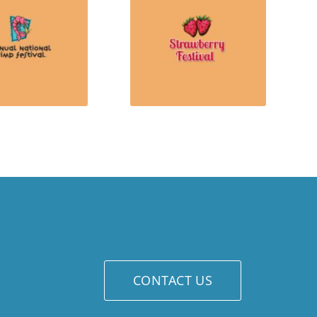
CONTACT US