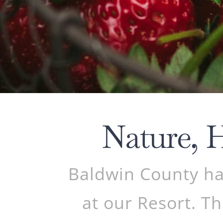
Nature, 
Baldwin County has
at our Resort. Th