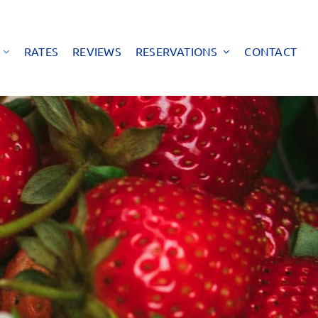
RATES
REVIEWS
RESERVATIONS
CONTACT