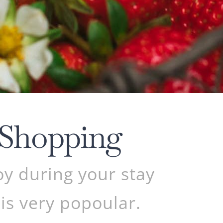
 Shopping
oy during your stay
 is very popoular.