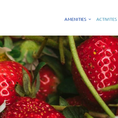
AMENITIES
ACTIVITES