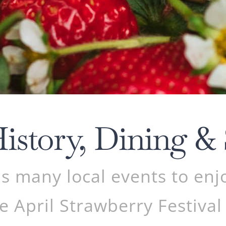
History, Dining &
 many local events to enj
e April Strawberry Festival